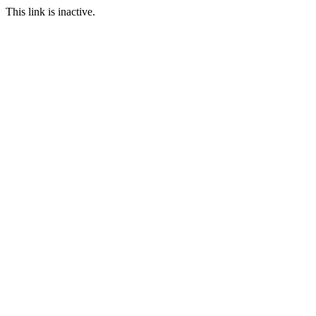
This link is inactive.