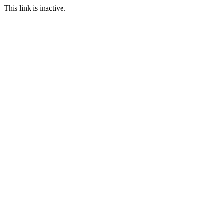
This link is inactive.