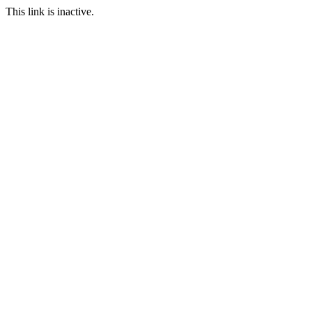
This link is inactive.