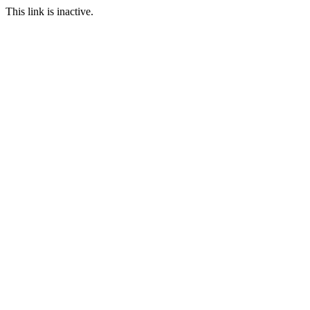
This link is inactive.