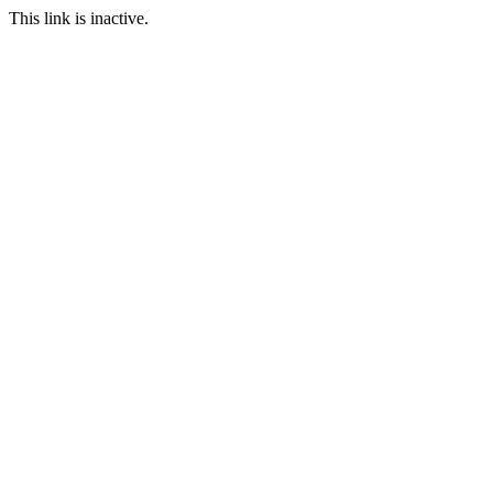
This link is inactive.