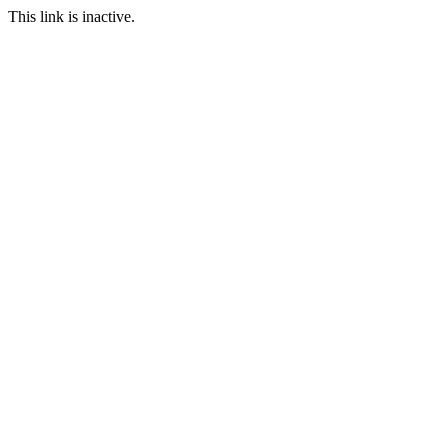
This link is inactive.