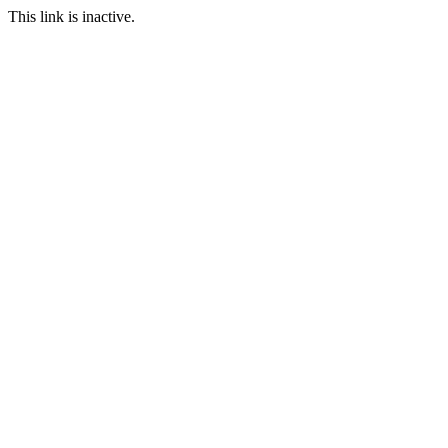
This link is inactive.