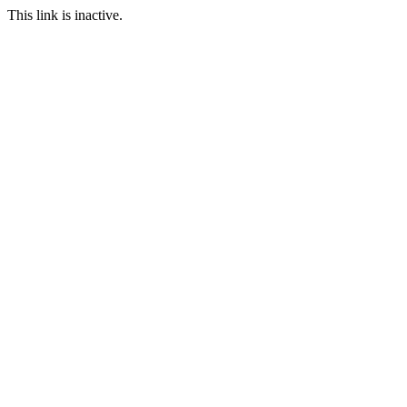
This link is inactive.