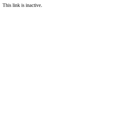
This link is inactive.