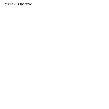
This link is inactive.