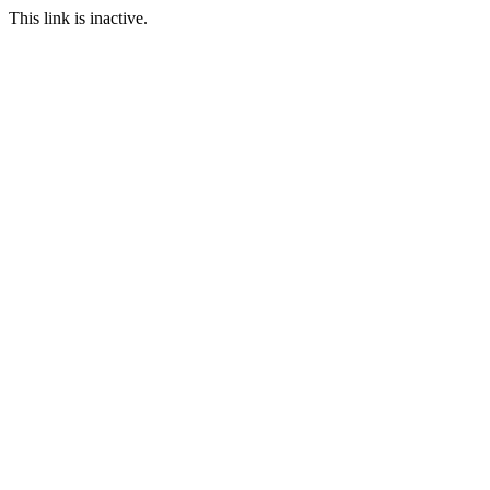
This link is inactive.