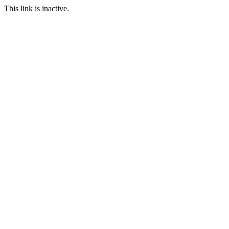
This link is inactive.