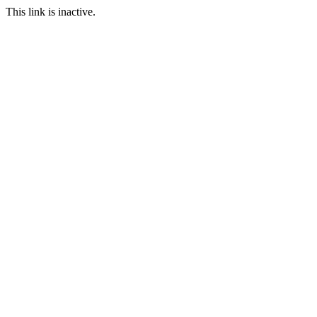
This link is inactive.