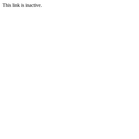
This link is inactive.