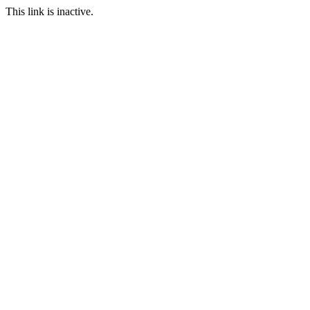
This link is inactive.