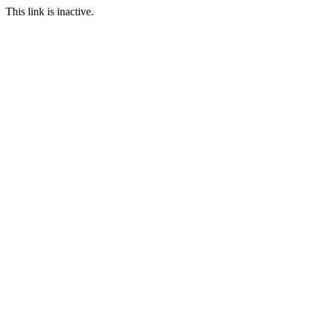
This link is inactive.