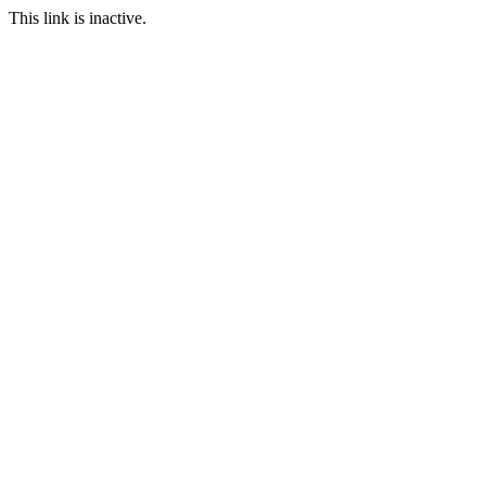
This link is inactive.