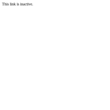
This link is inactive.