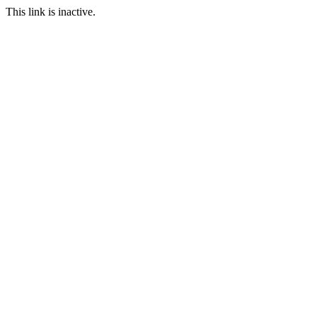
This link is inactive.