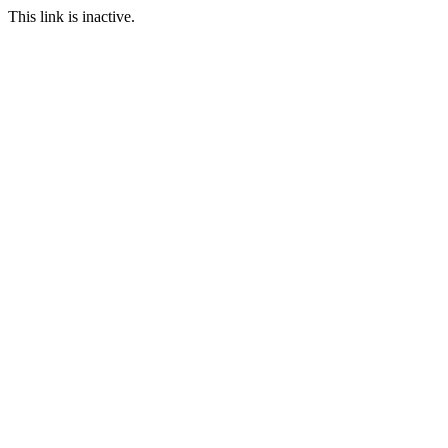
This link is inactive.