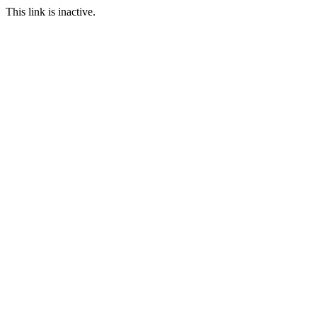
This link is inactive.