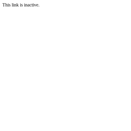
This link is inactive.