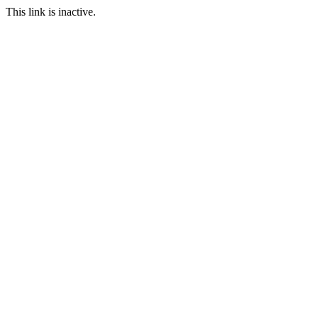
This link is inactive.