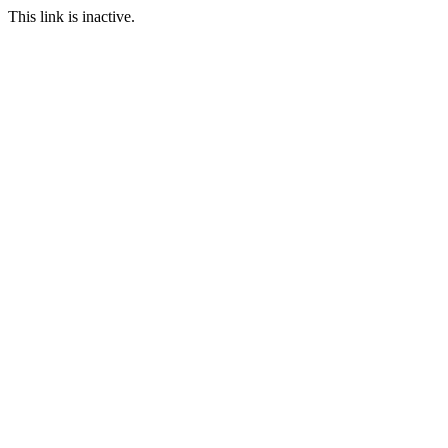
This link is inactive.