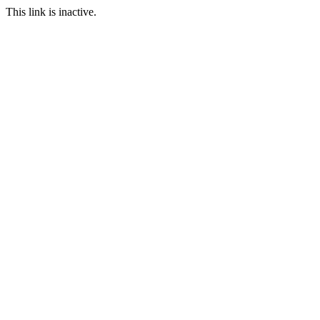
This link is inactive.