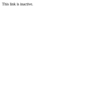
This link is inactive.