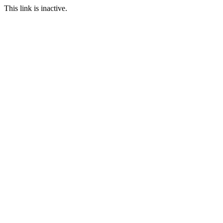
This link is inactive.