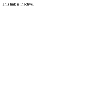
This link is inactive.