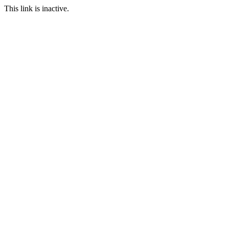
This link is inactive.