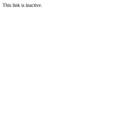
This link is inactive.