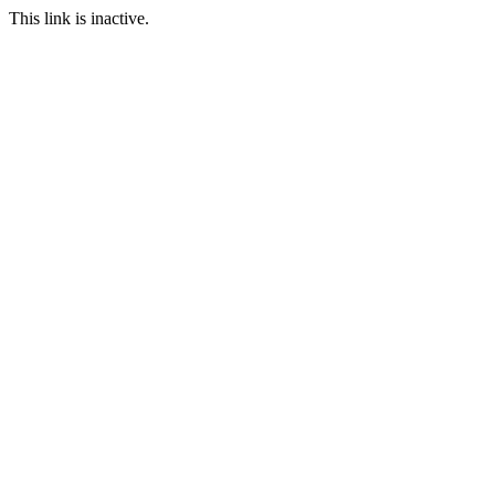
This link is inactive.