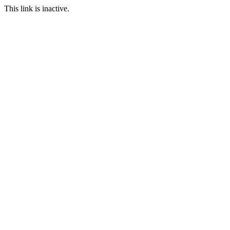
This link is inactive.