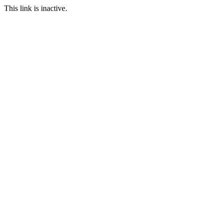
This link is inactive.