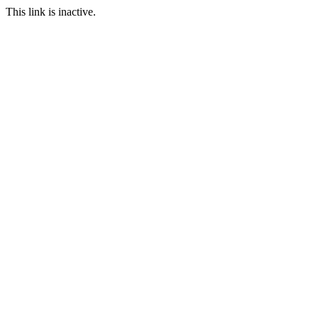
This link is inactive.