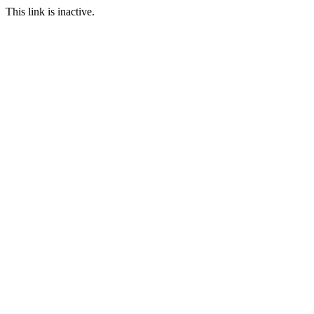
This link is inactive.