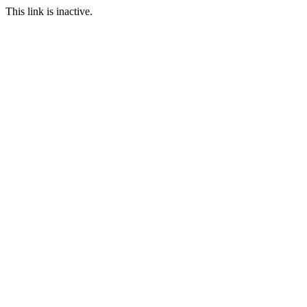
This link is inactive.