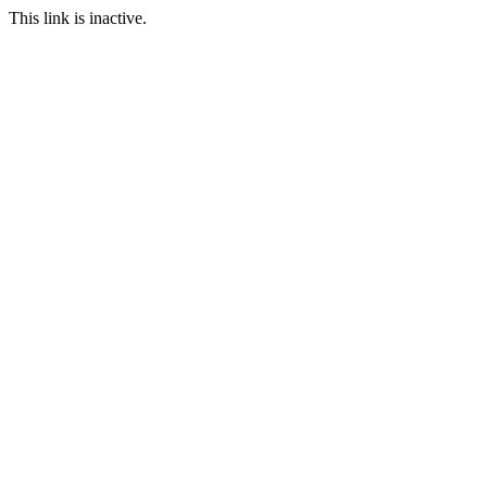
This link is inactive.