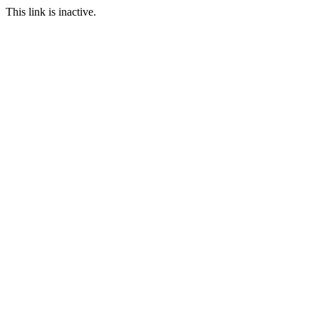
This link is inactive.