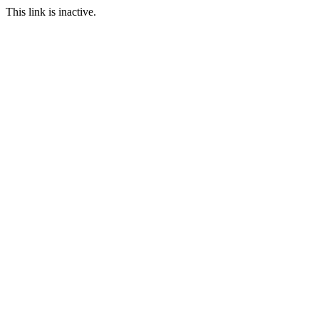
This link is inactive.