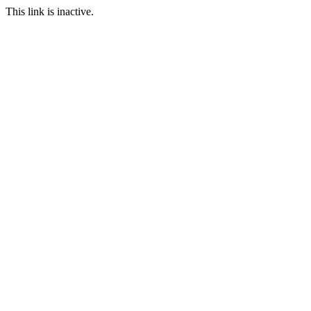
This link is inactive.