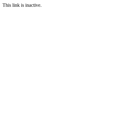
This link is inactive.