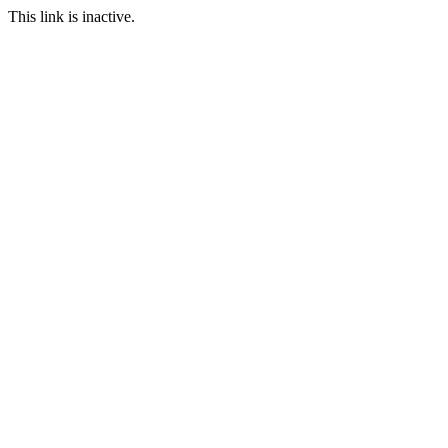
This link is inactive.