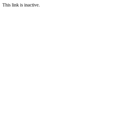
This link is inactive.