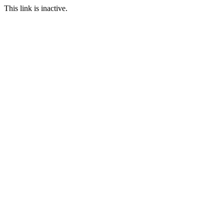
This link is inactive.