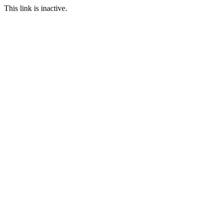
This link is inactive.