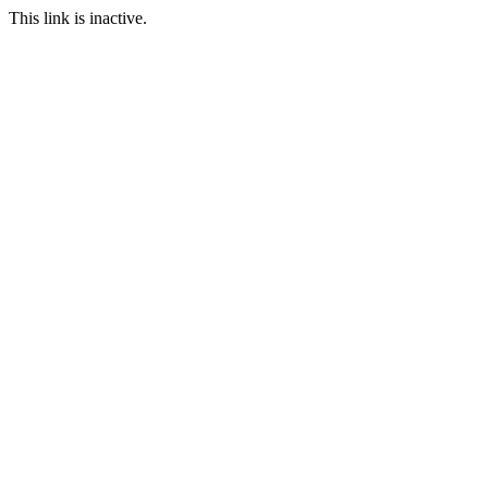
This link is inactive.