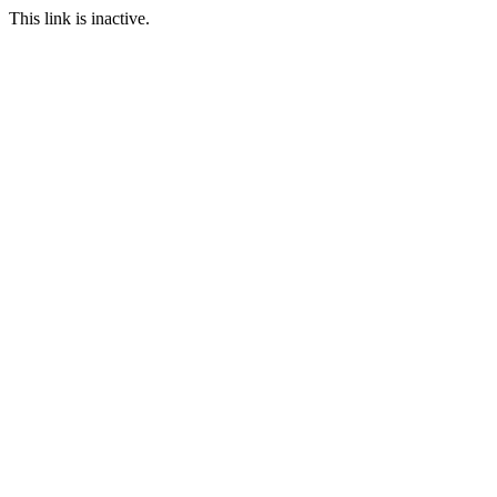
This link is inactive.