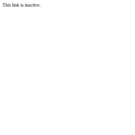
This link is inactive.