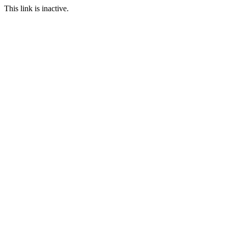
This link is inactive.