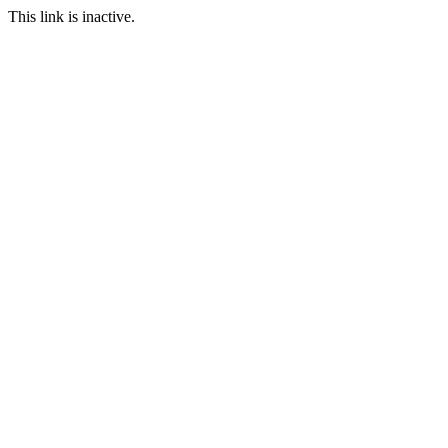
This link is inactive.